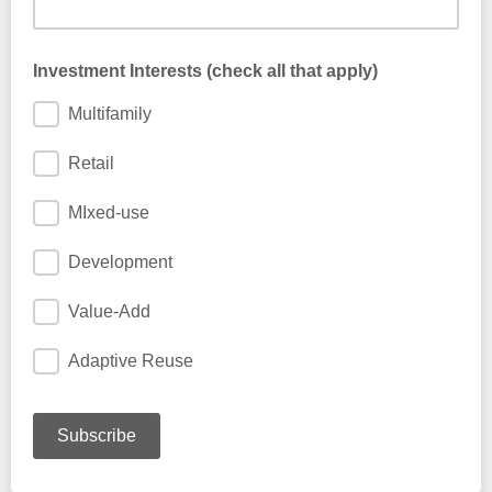
Add anything you would like us to know ...
Investment Interests (check all that apply)
Multifamily
Retail
MIxed-use
Development
Value-Add
Adaptive Reuse