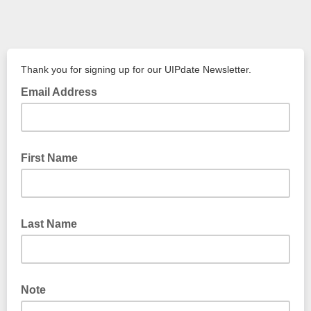
Thank you for signing up for our UIPdate Newsletter.
Email Address
First Name
Last Name
Note